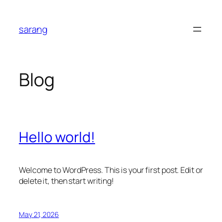
Skip
to
sarang
content
Blog
Hello world!
Welcome to WordPress. This is your first post. Edit or
delete it, then start writing!
May 21, 2026