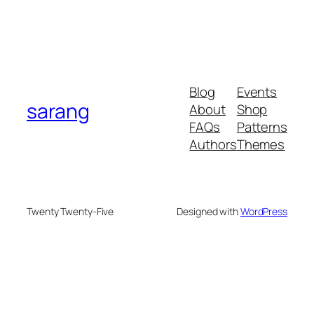
Blog
Events
sarang
About
Shop
FAQs
Patterns
Authors
Themes
Twenty Twenty-Five
Designed with
WordPress