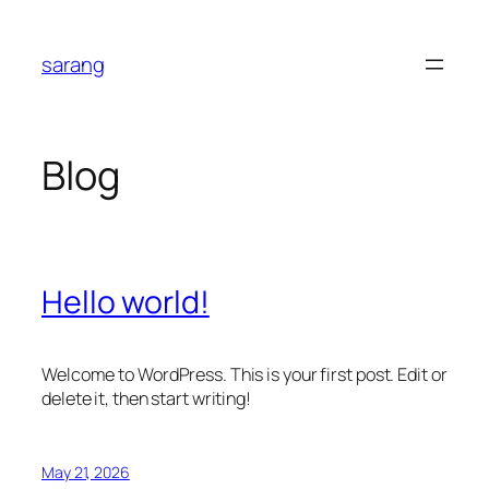
Skip
to
sarang
content
Blog
Hello world!
Welcome to WordPress. This is your first post. Edit or
delete it, then start writing!
May 21, 2026