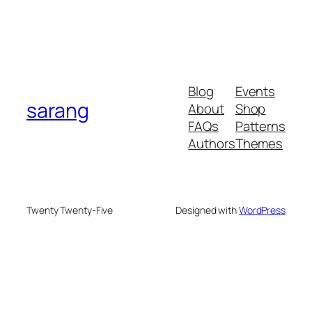
Blog
Events
sarang
About
Shop
FAQs
Patterns
Authors
Themes
Twenty Twenty-Five
Designed with
WordPress