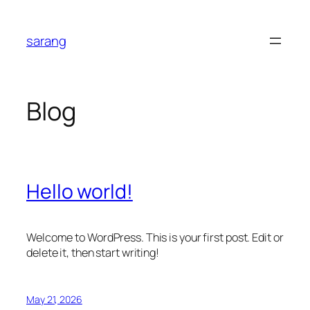
Skip
to
sarang
content
Blog
Hello world!
Welcome to WordPress. This is your first post. Edit or
delete it, then start writing!
May 21, 2026