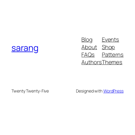
Blog
Events
sarang
About
Shop
FAQs
Patterns
Authors
Themes
Twenty Twenty-Five
Designed with
WordPress