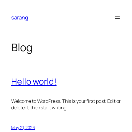
Skip
to
sarang
content
Blog
Hello world!
Welcome to WordPress. This is your first post. Edit or
delete it, then start writing!
May 21, 2026