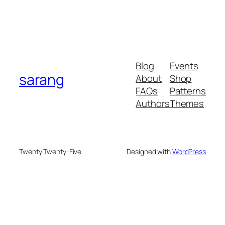
Blog
Events
sarang
About
Shop
FAQs
Patterns
Authors
Themes
Twenty Twenty-Five
Designed with
WordPress