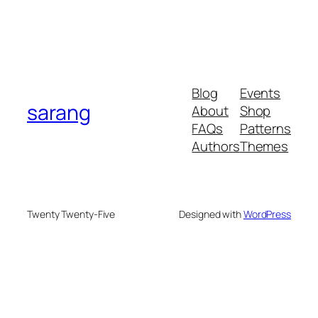
Blog
Events
sarang
About
Shop
FAQs
Patterns
Authors
Themes
Twenty Twenty-Five
Designed with
WordPress