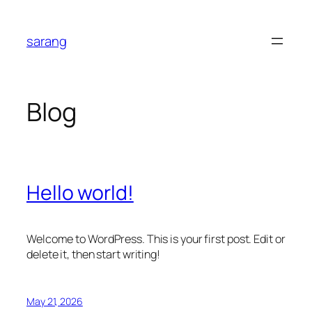
Skip
to
sarang
content
Blog
Hello world!
Welcome to WordPress. This is your first post. Edit or
delete it, then start writing!
May 21, 2026