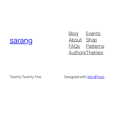
Blog
Events
sarang
About
Shop
FAQs
Patterns
Authors
Themes
Twenty Twenty-Five
Designed with
WordPress