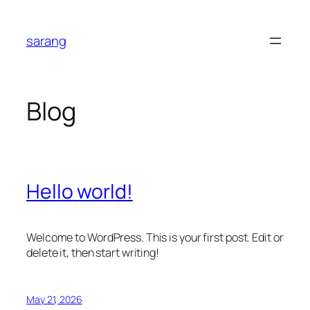
Skip
to
sarang
content
Blog
Hello world!
Welcome to WordPress. This is your first post. Edit or
delete it, then start writing!
May 21, 2026