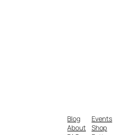
Blog
Events
About
Shop