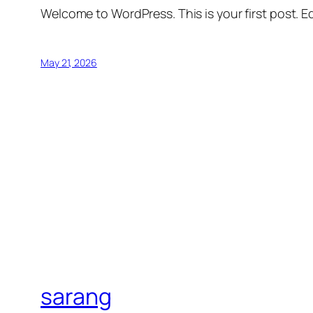
Welcome to WordPress. This is your first post. Edi
May 21, 2026
sarang