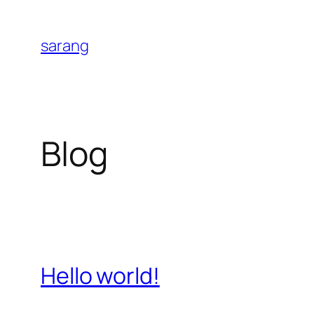
Skip
to
sarang
content
Blog
Hello world!