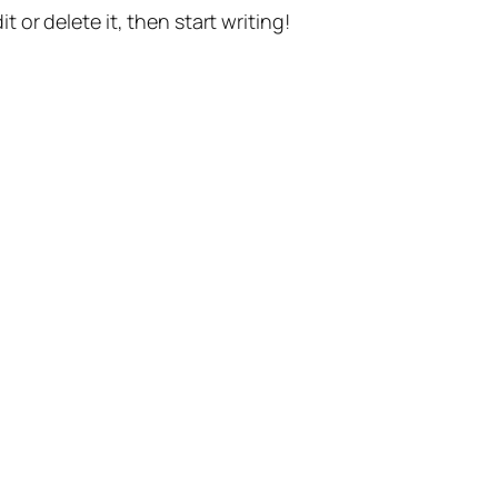
t or delete it, then start writing!